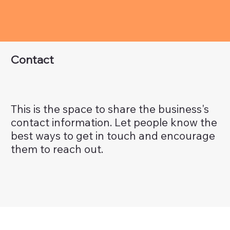
Contact
This is the space to share the business's
contact information. Let people know the
best ways to get in touch and encourage
them to reach out.