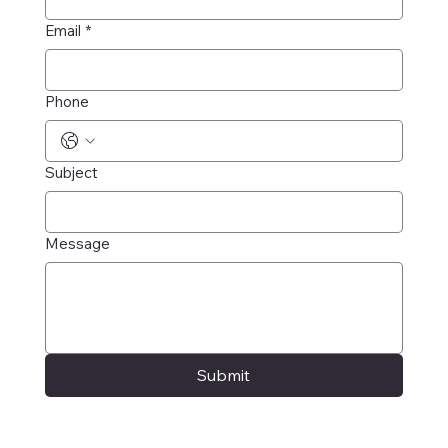
Email
*
Phone
Subject
Message
Submit