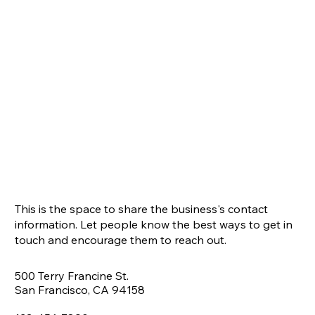
This is the space to share the business's contact
information. Let people know the best ways to get in
touch and encourage them to reach out.
500 Terry Francine St.
San Francisco, CA 94158