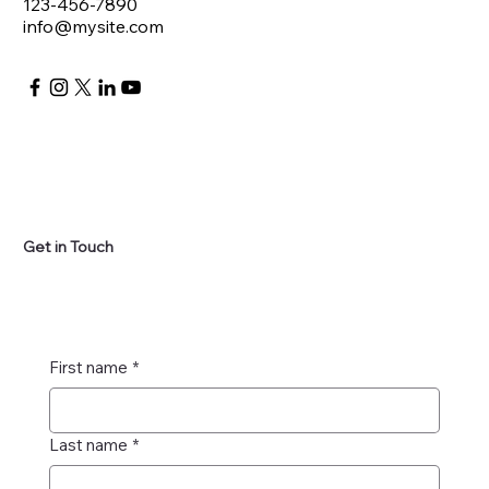
123-456-7890
info@mysite.com
Get in Touch
First name
*
Last name
*